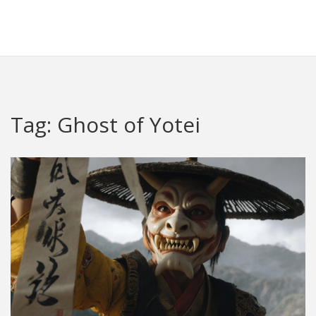
Crawley Gatwick Taxi Hub
Tag: Ghost of Yotei