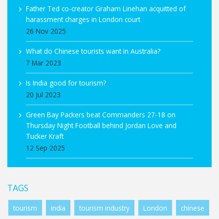
Father Ted co-creator Graham Linehan acquitted of
harassment charges in London court
26 Nov 2025
What do Chinese tourists want in Australia?
7 Mar 2023
Is India good for tourism?
20 Jul 2023
Green Bay Packers beat Commanders 27-18 on
Thursday Night Football behind Jordan Love and
Tucker Kraft
12 Sep 2025
TAGS
tourism
india
tourism industry
London
chinese