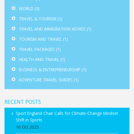
WORLD
(3)
TRAVEL & TOURISM
(1)
TRAVEL AND IMMIGRATION ADVICE
(1)
TOURISM AND TRAVEL
(1)
TRAVEL PACKAGES
(1)
HEALTH AND TRAVEL
(1)
BUSINESS & ENTREPRENEURSHIP
(1)
ADVENTURE TRAVEL GUIDES
(1)
RECENT POSTS
Sport England Chair Calls for Climate‑Change Mindset
Shift in Sports
10 Oct 2025