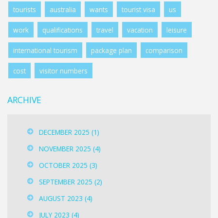
tourists
australia
wants
tourist visa
us
work
qualifications
travel
vacation
leisure
international tourism
package plan
comparison
cost
visitor numbers
ARCHIVE
DECEMBER 2025
(1)
NOVEMBER 2025
(4)
OCTOBER 2025
(3)
SEPTEMBER 2025
(2)
AUGUST 2023
(4)
JULY 2023
(4)