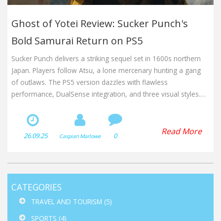
Ghost of Yotei Review: Sucker Punch's
Bold Samurai Return on PS5
Sucker Punch delivers a striking sequel set in 1600s northern
Japan. Players follow Atsu, a lone mercenary hunting a gang
of outlaws. The PS5 version dazzles with flawless
performance, DualSense integration, and three visual styles.
Immersive audio and a unique Sapporo Beer tie‑in add extra
flavor. Critics call it the studio's finest work yet.
Read More
26.09.25
0
Caspian Marlowe
CATEGORIES
TRAVEL AND TOURISM
(5)
SPORTS
(4)