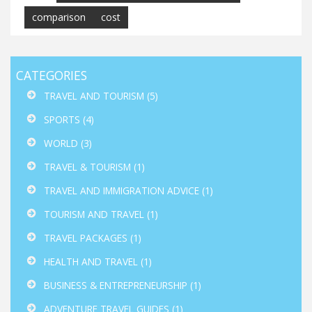
comparison
cost
CATEGORIES
TRAVEL AND TOURISM
(5)
SPORTS
(4)
WORLD
(3)
TRAVEL & TOURISM
(1)
TRAVEL AND IMMIGRATION ADVICE
(1)
TOURISM AND TRAVEL
(1)
TRAVEL PACKAGES
(1)
HEALTH AND TRAVEL
(1)
BUSINESS & ENTREPRENEURSHIP
(1)
ADVENTURE TRAVEL GUIDES
(1)