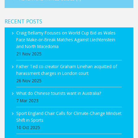
RECENT POSTS
Craig Bellamy Focuses on World Cup Bid as Wales
Face Make-or-Break Matches Against Liechtenstein
and North Macedonia
21 Nov 2025
Father Ted co-creator Graham Linehan acquitted of
harassment charges in London court
26 Nov 2025
What do Chinese tourists want in Australia?
7 Mar 2023
Sport England Chair Calls for Climate‑Change Mindset
Shift in Sports
10 Oct 2025