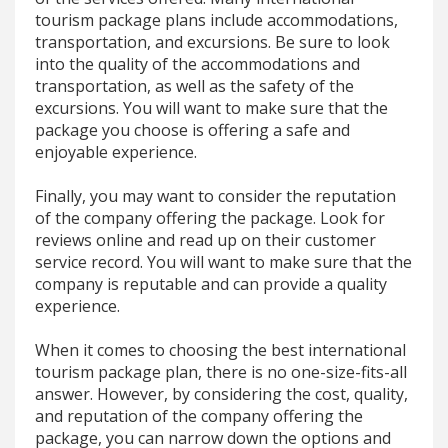
tourism package plans include accommodations,
transportation, and excursions. Be sure to look
into the quality of the accommodations and
transportation, as well as the safety of the
excursions. You will want to make sure that the
package you choose is offering a safe and
enjoyable experience.
Finally, you may want to consider the reputation
of the company offering the package. Look for
reviews online and read up on their customer
service record. You will want to make sure that the
company is reputable and can provide a quality
experience.
When it comes to choosing the best international
tourism package plan, there is no one-size-fits-all
answer. However, by considering the cost, quality,
and reputation of the company offering the
package, you can narrow down the options and