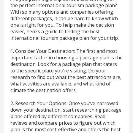
the perfect international tourism package plan?
With so many options and companies offering
different packages, it can be hard to know which
one is right for you. To help make the decision
easier, here’s a guide to finding the best
international tourism package plan for your trip.
1. Consider Your Destination: The first and most
important factor in choosing a package plan is the
destination. Look for a package plan that caters
to the specific place you’re visiting. Do your
research to find out what the best attractions are,
what activities are available, and what kind of
climate the destination offers.
2. Research Your Options: Once you’ve narrowed
down your destination, start researching package
plans offered by different companies. Read
reviews and compare prices to figure out which
plan is the most cost-effective and offers the best