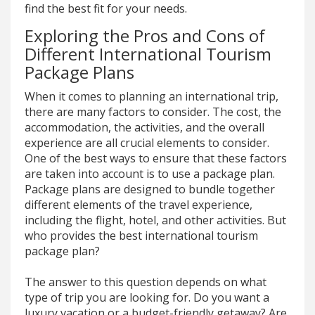
find the best fit for your needs.
Exploring the Pros and Cons of
Different International Tourism
Package Plans
When it comes to planning an international trip,
there are many factors to consider. The cost, the
accommodation, the activities, and the overall
experience are all crucial elements to consider.
One of the best ways to ensure that these factors
are taken into account is to use a package plan.
Package plans are designed to bundle together
different elements of the travel experience,
including the flight, hotel, and other activities. But
who provides the best international tourism
package plan?
The answer to this question depends on what
type of trip you are looking for. Do you want a
luxury vacation or a budget-friendly getaway? Are