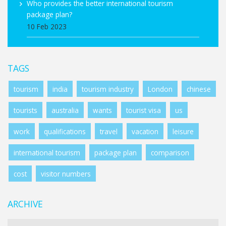
Who provides the better international tourism
package plan?
10 Feb 2023
TAGS
tourism
india
tourism industry
London
chinese
tourists
australia
wants
tourist visa
us
work
qualifications
travel
vacation
leisure
international tourism
package plan
comparison
cost
visitor numbers
ARCHIVE