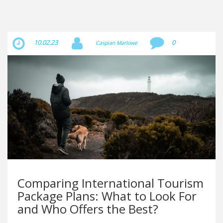
10.02.23
0
Caspian Marlowe
Comparing International Tourism
Package Plans: What to Look For
and Who Offers the Best?