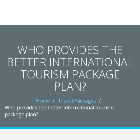
Crawley Gatwick Taxi Hub
WHO PROVIDES THE
BETTER INTERNATIONAL
TOURISM PACKAGE
PLAN?
Home
Travel Packages
Who provides the better international tourism
package plan?