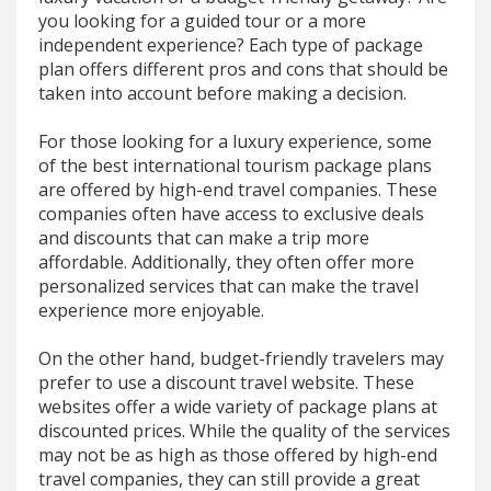
you looking for a guided tour or a more
independent experience? Each type of package
plan offers different pros and cons that should be
taken into account before making a decision.
For those looking for a luxury experience, some
of the best international tourism package plans
are offered by high-end travel companies. These
companies often have access to exclusive deals
and discounts that can make a trip more
affordable. Additionally, they often offer more
personalized services that can make the travel
experience more enjoyable.
On the other hand, budget-friendly travelers may
prefer to use a discount travel website. These
websites offer a wide variety of package plans at
discounted prices. While the quality of the services
may not be as high as those offered by high-end
travel companies, they can still provide a great