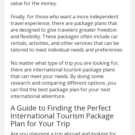
value for the money.
Finally, for those who want a more independent
travel experience, there are package plans that
are designed to give travelers greater freedom
and flexibility. These packages often include car
rentals, activities, and other services that can be
tailored to meet individual needs and preferences.
No matter what type of trip you are looking for,
there are international tourism package plans
that can meet your needs. By doing some
research and comparing different options, you
can find the best package plan for your next
international adventure.
A Guide to Finding the Perfect
International Tourism Package
Plan for Your Trip
Are you planning a trip abroad and looking for