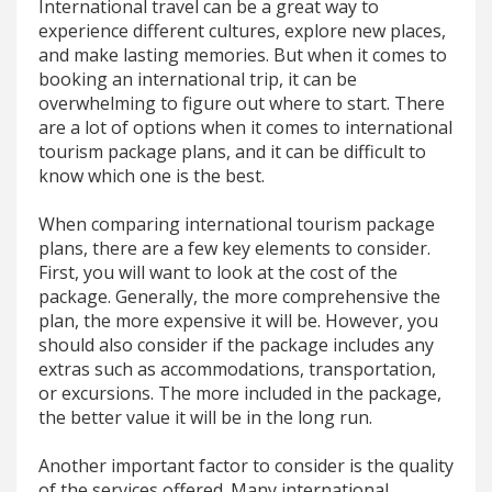
International travel can be a great way to
experience different cultures, explore new places,
and make lasting memories. But when it comes to
booking an international trip, it can be
overwhelming to figure out where to start. There
are a lot of options when it comes to international
tourism package plans, and it can be difficult to
know which one is the best.
When comparing international tourism package
plans, there are a few key elements to consider.
First, you will want to look at the cost of the
package. Generally, the more comprehensive the
plan, the more expensive it will be. However, you
should also consider if the package includes any
extras such as accommodations, transportation,
or excursions. The more included in the package,
the better value it will be in the long run.
Another important factor to consider is the quality
of the services offered. Many international