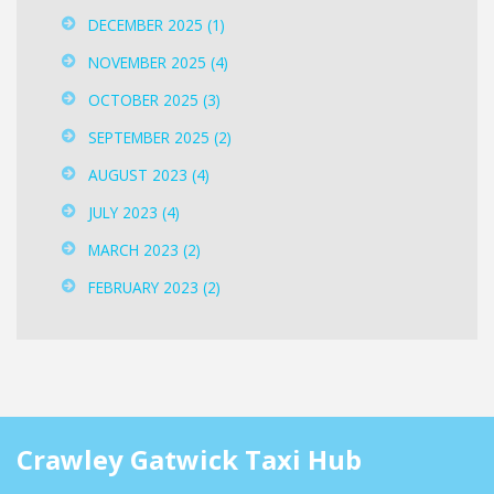
DECEMBER 2025
(1)
NOVEMBER 2025
(4)
OCTOBER 2025
(3)
SEPTEMBER 2025
(2)
AUGUST 2023
(4)
JULY 2023
(4)
MARCH 2023
(2)
FEBRUARY 2023
(2)
Crawley Gatwick Taxi Hub