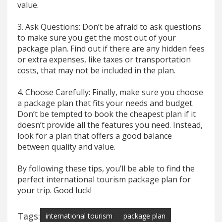
value.
3. Ask Questions: Don’t be afraid to ask questions
to make sure you get the most out of your
package plan. Find out if there are any hidden fees
or extra expenses, like taxes or transportation
costs, that may not be included in the plan.
4. Choose Carefully: Finally, make sure you choose
a package plan that fits your needs and budget.
Don’t be tempted to book the cheapest plan if it
doesn’t provide all the features you need. Instead,
look for a plan that offers a good balance
between quality and value.
By following these tips, you’ll be able to find the
perfect international tourism package plan for
your trip. Good luck!
Tags:
international tourism
package plan