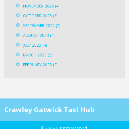
NOVEMBER 2025
(4)
OCTOBER 2025
(3)
SEPTEMBER 2025
(2)
AUGUST 2023
(4)
JULY 2023
(4)
MARCH 2023
(2)
FEBRUARY 2023
(2)
Crawley Gatwick Taxi Hub
© 2026. All rights reserved.