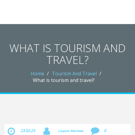
Crawley Gatwick Taxi Hub
WHAT IS TOURISM AND
TRAVEL?
Home
Tourism And Travel
What is tourism and travel?
23.02.23
0
Caspian Marlowe