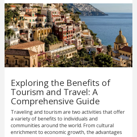
Exploring the Benefits of
Tourism and Travel: A
Comprehensive Guide
Traveling and tourism are two activities that offer
a variety of benefits to individuals and
communities around the world. From cultural
enrichment to economic growth, the advantages