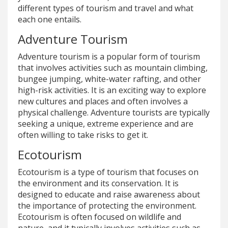
different types of tourism and travel and what
each one entails.
Adventure Tourism
Adventure tourism is a popular form of tourism
that involves activities such as mountain climbing,
bungee jumping, white-water rafting, and other
high-risk activities. It is an exciting way to explore
new cultures and places and often involves a
physical challenge. Adventure tourists are typically
seeking a unique, extreme experience and are
often willing to take risks to get it.
Ecotourism
Ecotourism is a type of tourism that focuses on
the environment and its conservation. It is
designed to educate and raise awareness about
the importance of protecting the environment.
Ecotourism is often focused on wildlife and
nature, and it typically involves activities such as