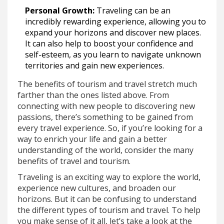
Personal Growth:
Traveling can be an
incredibly rewarding experience, allowing you to
expand your horizons and discover new places.
It can also help to boost your confidence and
self-esteem, as you learn to navigate unknown
territories and gain new experiences.
The benefits of tourism and travel stretch much
farther than the ones listed above. From
connecting with new people to discovering new
passions, there’s something to be gained from
every travel experience. So, if you’re looking for a
way to enrich your life and gain a better
understanding of the world, consider the many
benefits of travel and tourism.
Traveling is an exciting way to explore the world,
experience new cultures, and broaden our
horizons. But it can be confusing to understand
the different types of tourism and travel. To help
you make sense of it all, let’s take a look at the