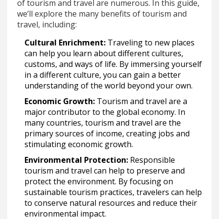
of tourism and travel are numerous. In this guide,
we’ll explore the many benefits of tourism and
travel, including:
Cultural Enrichment:
Traveling to new places
can help you learn about different cultures,
customs, and ways of life. By immersing yourself
in a different culture, you can gain a better
understanding of the world beyond your own.
Economic Growth:
Tourism and travel are a
major contributor to the global economy. In
many countries, tourism and travel are the
primary sources of income, creating jobs and
stimulating economic growth.
Environmental Protection:
Responsible
tourism and travel can help to preserve and
protect the environment. By focusing on
sustainable tourism practices, travelers can help
to conserve natural resources and reduce their
environmental impact.