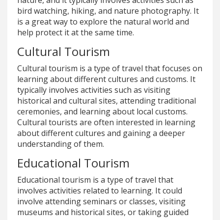
bird watching, hiking, and nature photography. It
is a great way to explore the natural world and
help protect it at the same time.
Cultural Tourism
Cultural tourism is a type of travel that focuses on
learning about different cultures and customs. It
typically involves activities such as visiting
historical and cultural sites, attending traditional
ceremonies, and learning about local customs.
Cultural tourists are often interested in learning
about different cultures and gaining a deeper
understanding of them.
Educational Tourism
Educational tourism is a type of travel that
involves activities related to learning. It could
involve attending seminars or classes, visiting
museums and historical sites, or taking guided