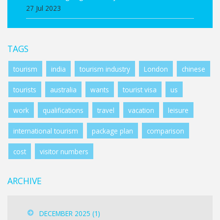
27 Jul 2023
TAGS
tourism
india
tourism industry
London
chinese
tourists
australia
wants
tourist visa
us
work
qualifications
travel
vacation
leisure
international tourism
package plan
comparison
cost
visitor numbers
ARCHIVE
DECEMBER 2025
(1)