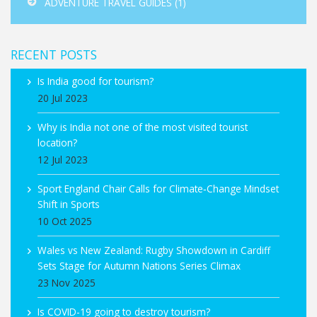
ADVENTURE TRAVEL GUIDES
(1)
RECENT POSTS
Is India good for tourism?
20 Jul 2023
Why is India not one of the most visited tourist
location?
12 Jul 2023
Sport England Chair Calls for Climate‑Change Mindset
Shift in Sports
10 Oct 2025
Wales vs New Zealand: Rugby Showdown in Cardiff
Sets Stage for Autumn Nations Series Climax
23 Nov 2025
Is COVID-19 going to destroy tourism?