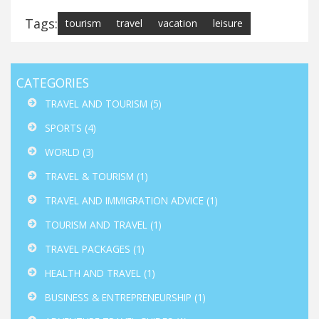
Tags:
tourism
travel
vacation
leisure
CATEGORIES
TRAVEL AND TOURISM
(5)
SPORTS
(4)
WORLD
(3)
TRAVEL & TOURISM
(1)
TRAVEL AND IMMIGRATION ADVICE
(1)
TOURISM AND TRAVEL
(1)
TRAVEL PACKAGES
(1)
HEALTH AND TRAVEL
(1)
BUSINESS & ENTREPRENEURSHIP
(1)