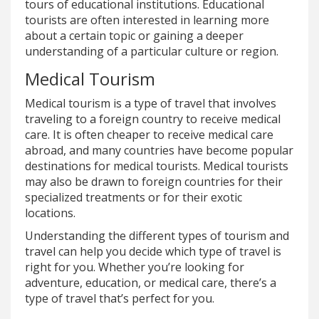
tours of educational institutions. Educational
tourists are often interested in learning more
about a certain topic or gaining a deeper
understanding of a particular culture or region.
Medical Tourism
Medical tourism is a type of travel that involves
traveling to a foreign country to receive medical
care. It is often cheaper to receive medical care
abroad, and many countries have become popular
destinations for medical tourists. Medical tourists
may also be drawn to foreign countries for their
specialized treatments or for their exotic
locations.
Understanding the different types of tourism and
travel can help you decide which type of travel is
right for you. Whether you’re looking for
adventure, education, or medical care, there’s a
type of travel that’s perfect for you.